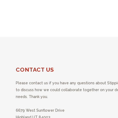
CONTACT US
Please contact us if you have any questions about Stippi
to discuss how we could collaborate together on your 
needs. Thank you.
6679 West Sunflower Drive
Highland UT 84003