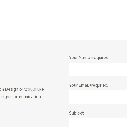
Your Name (required)
Your Email (required)
ch Design or would like
design/communication
Subject