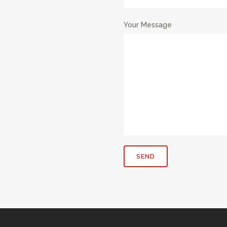
Your Message