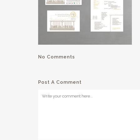
No Comments
Post A Comment