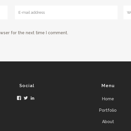
owser for the next time I comment.
Social
Menu
Facebook
Twitter
LinkedIn
Home
Portfolio
About