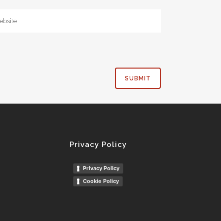
Privacy Policy
Privacy Policy
Cookie Policy