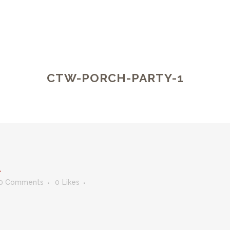
CTW-PORCH-PARTY-1
1
0 Comments
0
Likes