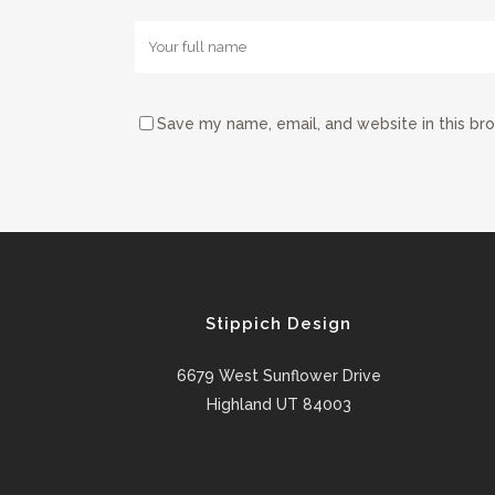
Save my name, email, and website in this br
Stippich Design
6679 West Sunflower Drive
Highland UT 84003