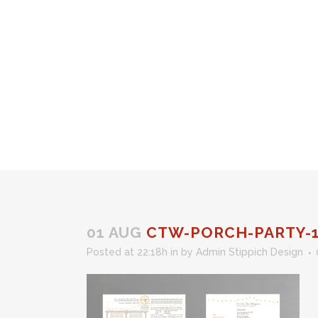
01 AUG
CTW-PORCH-PARTY-
Posted at 22:18h
in
by
Admin Stippich Design