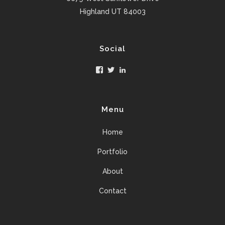
Highland UT 84003
Social
Facebook
Twitter
LinkedIn
Menu
Home
Portfolio
About
Contact