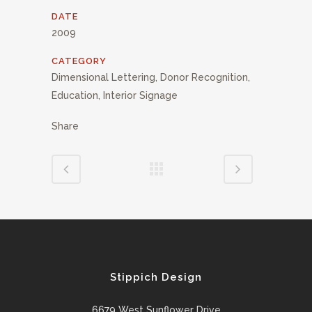
DATE
2009
CATEGORY
Dimensional Lettering, Donor Recognition,
Education, Interior Signage
Share
Stippich Design
6679 West Sunflower Drive