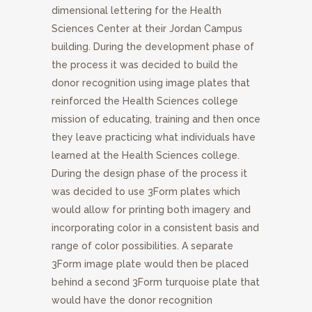
dimensional lettering for the Health
Sciences Center at their Jordan Campus
building. During the development phase of
the process it was decided to build the
donor recognition using image plates that
reinforced the Health Sciences college
mission of educating, training and then once
they leave practicing what individuals have
learned at the Health Sciences college.
During the design phase of the process it
was decided to use 3Form plates which
would allow for printing both imagery and
incorporating color in a consistent basis and
range of color possibilities. A separate
3Form image plate would then be placed
behind a second 3Form turquoise plate that
would have the donor recognition