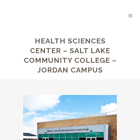
HEALTH SCIENCES
CENTER – SALT LAKE
COMMUNITY COLLEGE –
JORDAN CAMPUS