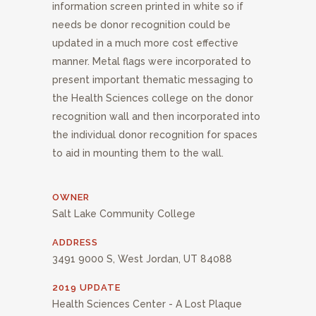
information screen printed in white so if
needs be donor recognition could be
updated in a much more cost effective
manner. Metal flags were incorporated to
present important thematic messaging to
the Health Sciences college on the donor
recognition wall and then incorporated into
the individual donor recognition for spaces
to aid in mounting them to the wall.
OWNER
Salt Lake Community College
ADDRESS
3491 9000 S, West Jordan, UT 84088
2019 UPDATE
Health Sciences Center - A Lost Plaque