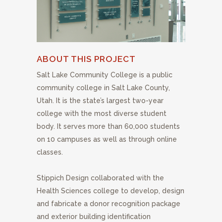
ABOUT THIS PROJECT
Salt Lake Community College is a public
community college in Salt Lake County,
Utah. It is the state’s largest two-year
college with the most diverse student
body. It serves more than 60,000 students
on 10 campuses as well as through online
classes.
Stippich Design collaborated with the
Health Sciences college to develop, design
and fabricate a donor recognition package
and exterior building identification