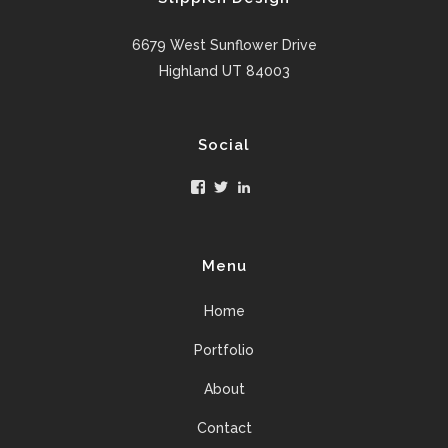
6679 West Sunflower Drive
Highland UT 84003
Social
Facebook
Twitter
LinkedIn
Menu
Home
Portfolio
About
Contact