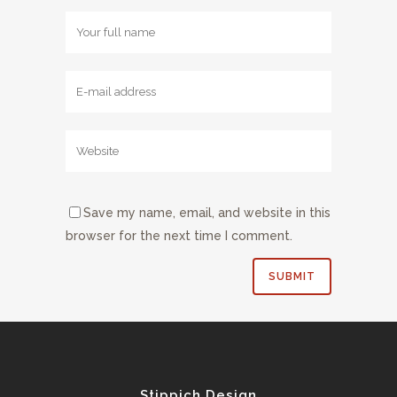
Save my name, email, and website in this
browser for the next time I comment.
Stippich Design