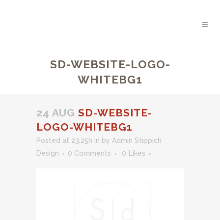
SD-WEBSITE-LOGO-
WHITEBG1
24 AUG
SD-WEBSITE-
LOGO-WHITEBG1
Posted at 23:25h
in
by
Admin Stippich
Design
0 Comments
0
Likes