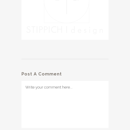
Post A Comment