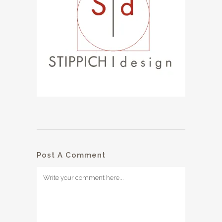
Post A Comment