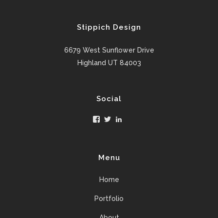
Stippich Design
6679 West Sunflower Drive
Highland UT 84003
Social
Facebook
Twitter
LinkedIn
Menu
Home
Portfolio
About