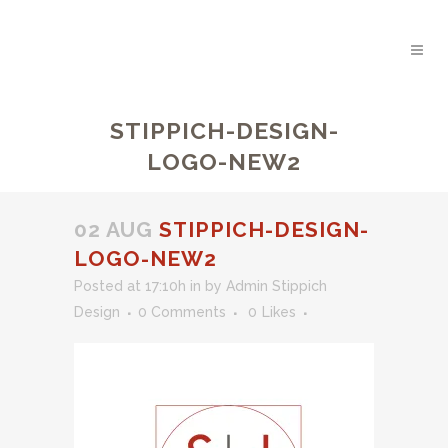
STIPPICH-DESIGN-
LOGO-NEW2
02 AUG
STIPPICH-DESIGN-
LOGO-NEW2
Posted at 17:10h
in
by
Admin Stippich
Design
0 Comments
0
Likes