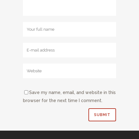
Save my name, email, and website in this
browser for the next time I comment.