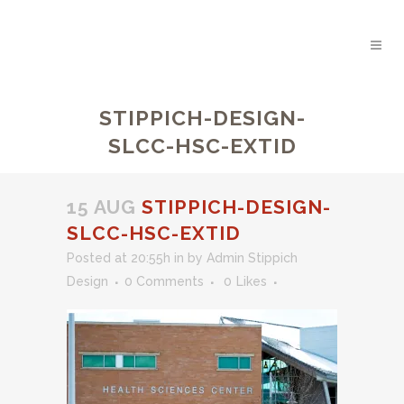
STIPPICH-DESIGN-
SLCC-HSC-EXTID
15 AUG
STIPPICH-DESIGN-
SLCC-HSC-EXTID
Posted at 20:55h
in
by
Admin Stippich
Design
0 Comments
0
Likes