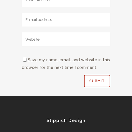
Save my name, email, and website in this
browser for the next time I comment.
Stippich Design