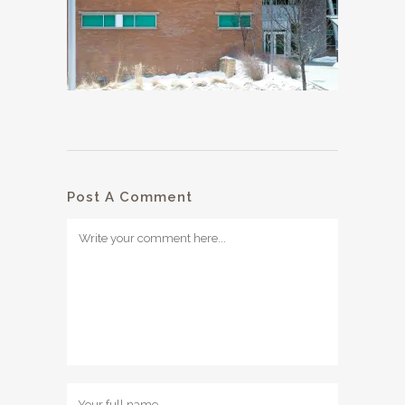
Post A Comment