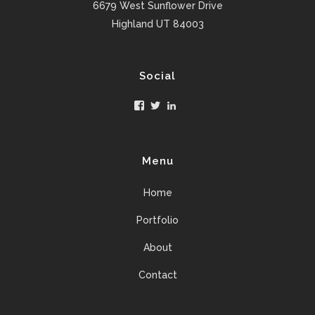
6679 West Sunflower Drive
Highland UT 84003
Social
Facebook
Twitter
LinkedIn
Menu
Home
Portfolio
About
Contact